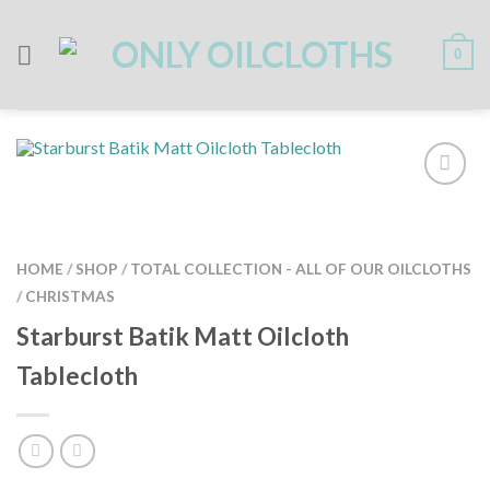
Skip
to
content
0
HOME
/
SHOP
/
TOTAL COLLECTION - ALL OF OUR OILCLOTHS
/
CHRISTMAS
Starburst Batik Matt Oilcloth
Tablecloth