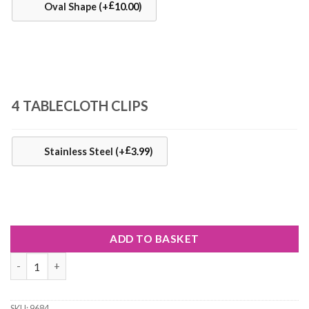
£
Oval Shape
(+
10.00
)
4 TABLECLOTH CLIPS
£
Stainless Steel
(+
3.99
)
ADD TO BASKET
Starburst Batik Matt Oilcloth Tablecloth quantity
SKU:
9684