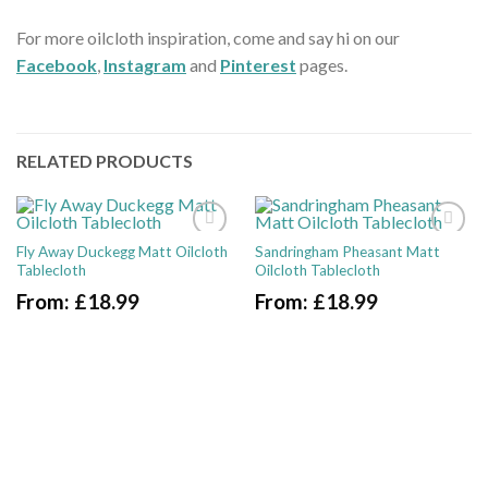
For more oilcloth inspiration, come and say hi on our
Facebook
,
Instagram
and
Pinterest
pages.
RELATED PRODUCTS
Fly Away Duckegg Matt Oilcloth
Sandringham Pheasant Matt
Tablecloth
Oilcloth Tablecloth
From:
£
18.99
From:
£
18.99