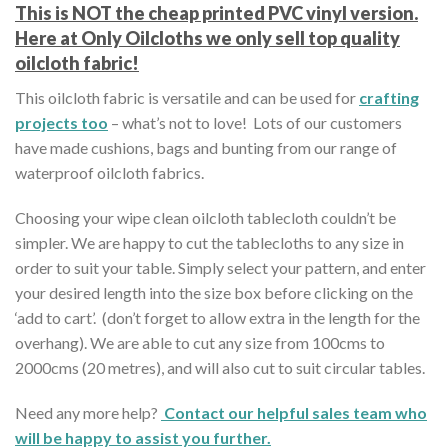
This is NOT the cheap printed PVC vinyl version.
Here at Only Oilcloths we only sell top quality
oilcloth fabric!
This oilcloth fabric is versatile and can be used for
crafting
projects too
– what’s not to love! Lots of our customers
have made cushions, bags and bunting from our range of
waterproof oilcloth fabrics.
Choosing your wipe clean oilcloth tablecloth couldn’t be
simpler. We are happy to cut the tablecloths to any size in
order to suit your table. Simply select your pattern, and enter
your desired length into the size box before clicking on the
‘add to cart’. (don’t forget to allow extra in the length for the
overhang). We are able to cut any size from 100cms to
2000cms (20 metres), and will also cut to suit circular tables.
Need any more help?
Contact our helpful sales team who
will be happy to assist you further.