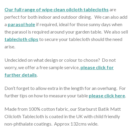
Our full range of wipe clean oilcloth tablecloths
are
perfect for both indoor and outdoor dining. We can also add
a
parasol hole
if required, ideal for those sunny days when
the parasol is required around your garden table. We also sell
tablecloth clips
to secure your tablecloth should the need
arise.
Undecided on what design or colour to choose? Do not
worry, we offer a free sample service,
please click for
further details
.
Don’t forget to allow extra in the length for an overhang. For
further tips on how to measure your table
please click here
.
Made from 100% cotton fabric, our Starburst Batik Matt
Oilcloth Tablecloth is coated in the UK with child friendly
non-phthalate coatings. Approx 132cms wide.