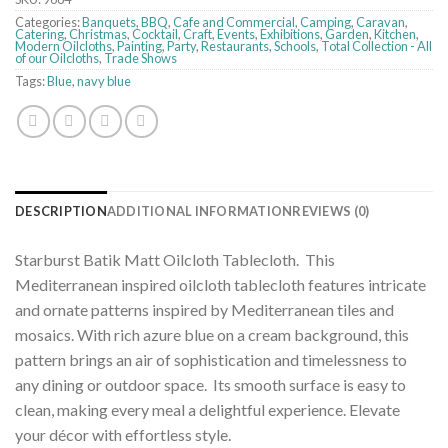
Categories:
Banquets
,
BBQ
,
Cafe and Commercial
,
Camping
,
Caravan
,
Catering
,
Christmas
,
Cocktail
,
Craft
,
Events
,
Exhibitions
,
Garden
,
Kitchen
,
Modern Oilcloths
,
Painting
,
Party
,
Restaurants
,
Schools
,
Total Collection - All
of our Oilcloths
,
Trade Shows
Tags:
Blue
,
navy blue
DESCRIPTION
ADDITIONAL INFORMATION
REVIEWS (0)
Starburst Batik Matt Oilcloth Tablecloth. This
Mediterranean inspired oilcloth tablecloth features intricate
and ornate patterns inspired by Mediterranean tiles and
mosaics. With rich azure blue on a cream background, this
pattern brings an air of sophistication and timelessness to
any dining or outdoor space. Its smooth surface is easy to
clean, making every meal a delightful experience. Elevate
your décor with effortless style.