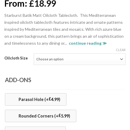
From:
£
18.99
Starburst Batik Matt Oilcloth Tablecloth. This Mediterranean
inspired oilcloth tablecloth features intricate and ornate patterns
inspired by Mediterranean tiles and mosaics. With rich azure blue
on a cream background, this pattern brings an air of sophistication
and timelessness to any dining or...
continue reading ≫
CLEAR
Oilcloth Size
ADD-ONS
£
Parasol Hole
(+
4.99
)
£
Rounded Corners
(+
5.99
)