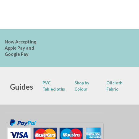
Now Accepting
Apple Pay and
Google Pay
PVC
Shop by
Oilcloth
Guides
Tablecloths
Colour
Fabric